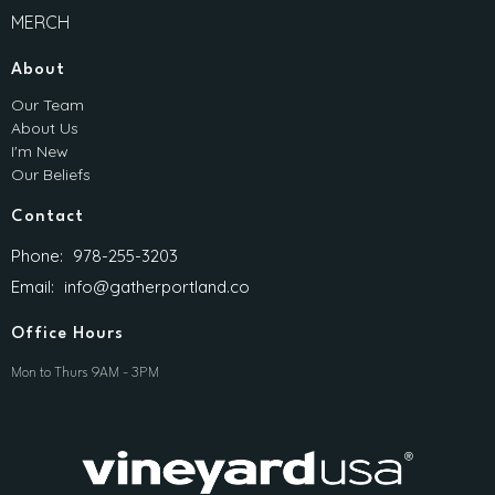
MERCH
About
Our Team
About Us
I'm New
Our Beliefs
Contact
Phone:
978-255-3203
Email
:
info@gatherportland.co
Office Hours
Mon to Thurs 9AM - 3PM