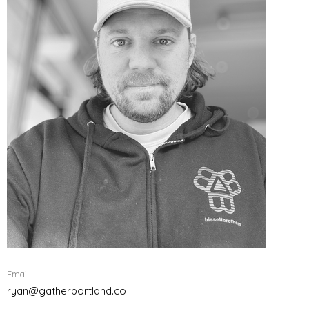
Email
ryan@gatherportland.co