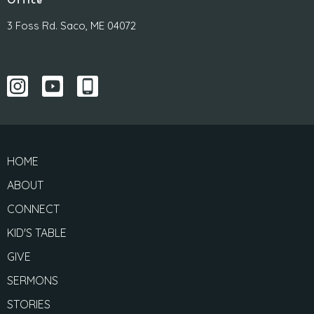
Office
3 Foss Rd. Saco, ME 04072
HOME
ABOUT
CONNECT
KID'S TABLE
GIVE
SERMONS
STORIES