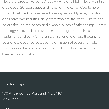
I love the Greater Portland Area. My wife and I fell in love with this
area about 20 years ago, and have felt the call of God to help
bring about the kingdom here for many years. My wife, Christina,
and I have two beautiful daughters who are the best. I like to golf,
be outside, go the beach and a whole bunch of other things. I am a
theology nerd, and to prove it I went and got PhD in New
Testament and Early Christianity. First and foremost though, I am
passionate about perpetuation the mission of Jesus. To make
disicples and help bring about the kindom of God here in the
Greater Portland Area.
Gatherings
170 Anderson St. Portland, ME 04101
View Map