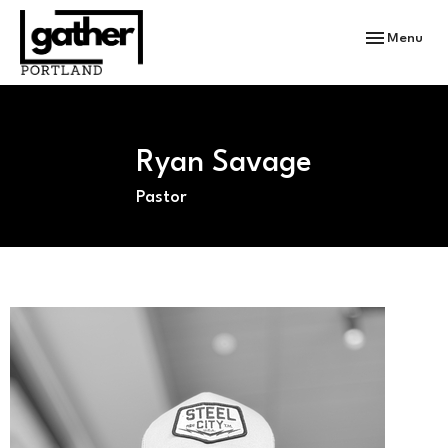
Toggle navi
Menu
Ryan Savage
Pastor